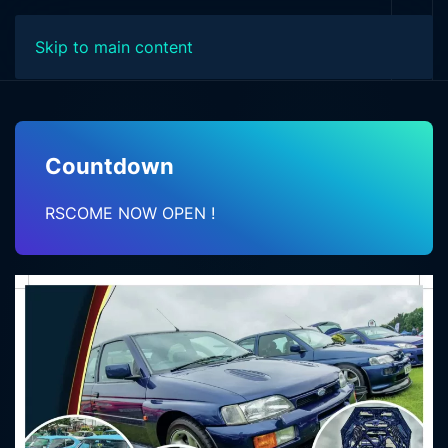
Skip to main content
Countdown
RSCOME NOW OPEN !